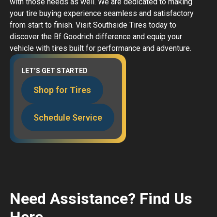
with those needs as well. We are dedicated to making
your tire buying experience seamless and satisfactory
from start to finish. Visit Southside Tires today to
discover the Bf Goodrich difference and equip your
vehicle with tires built for performance and adventure.
LET’S GET STARTED
Shop for Tires
Schedule Service
Need Assistance? Find Us