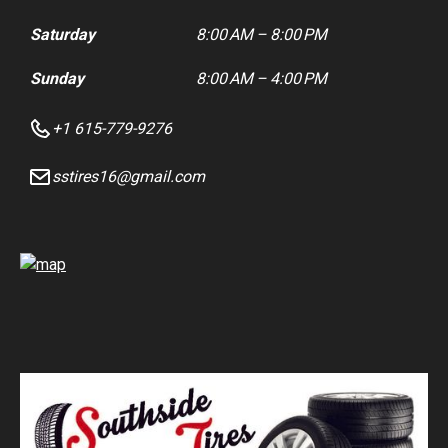
Saturday
8:00 AM – 8:00 PM
Sunday
8:00 AM – 4:00 PM
+1 615-779-9276
sstires16@gmail.com