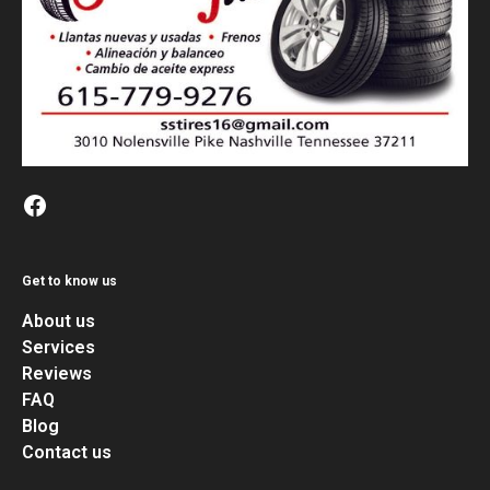
Get to know us
About us
Services
Reviews
FAQ
Blog
Contact us