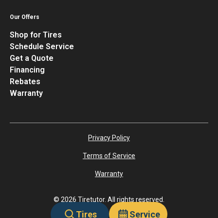
Our Offers
Shop for Tires
Schedule Service
Get a Quote
Financing
Rebates
Warranty
Privacy Policy
Terms of Service
Warranty
©
2026
Tiretutor. All rights reserved.
Tires
Service