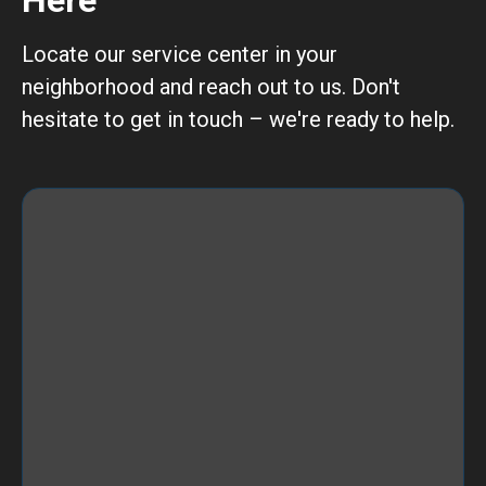
Here
Locate our service center in your
neighborhood and reach out to us. Don't
hesitate to get in touch – we're ready to help.