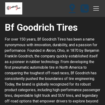
Bf Goodrich Tires
For over 150 years, Bf Goodrich Tires has been a name
synonymous with innovation, durability, and a passion for
performance. Founded in Akron, Ohio, in 1870 by Benjamin
Franklin Goodrich, the company quickly established itself
as a pioneer in rubber technology. From developing the
first pneumatic automobile tire in North America to
conquering the toughest off-road races, Bf Goodrich has
consistently pushed the boundaries of tire engineering.
Today, the brand is globally recognized for its robust
product categories, including high-performance passenger
tires, dependable light truck and SUV tires, and legendary
off-road options that empower drivers to explore beyond