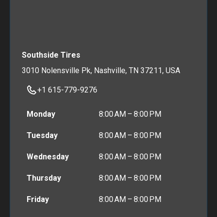
Southside Tires
3010 Nolensville Pk, Nashville, TN 37211, USA
+1 615-779-9276
Monday
8:00 AM – 8:00 PM
Tuesday
8:00 AM – 8:00 PM
Wednesday
8:00 AM – 8:00 PM
Thursday
8:00 AM – 8:00 PM
Friday
8:00 AM – 8:00 PM