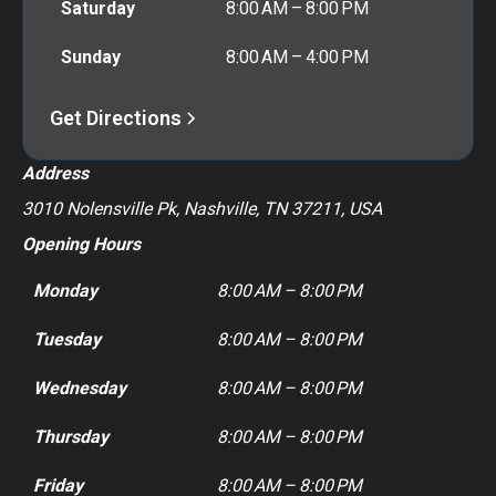
Saturday
8:00 AM – 8:00 PM
Sunday
8:00 AM – 4:00 PM
Get Directions
Address
3010 Nolensville Pk, Nashville, TN 37211, USA
Opening Hours
Monday
8:00 AM – 8:00 PM
Tuesday
8:00 AM – 8:00 PM
Wednesday
8:00 AM – 8:00 PM
Thursday
8:00 AM – 8:00 PM
Friday
8:00 AM – 8:00 PM