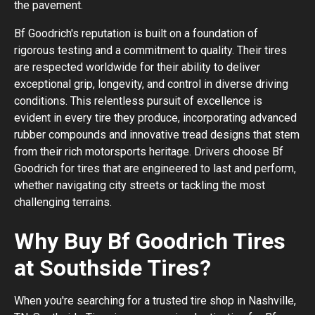
the pavement.
Bf Goodrich's reputation is built on a foundation of
rigorous testing and a commitment to quality. Their tires
are respected worldwide for their ability to deliver
exceptional grip, longevity, and control in diverse driving
conditions. This relentless pursuit of excellence is
evident in every tire they produce, incorporating advanced
rubber compounds and innovative tread designs that stem
from their rich motorsports heritage. Drivers choose Bf
Goodrich for tires that are engineered to last and perform,
whether navigating city streets or tackling the most
challenging terrains.
Why Buy Bf Goodrich Tires
at Southside Tires?
When you're searching for a trusted tire shop in Nashville,