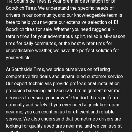
TN, Southside Tires is your premier destination for Bf
Goodrich Tires. We understand the specific needs of
drivers in our community, and our knowledgeable team is
here to help you navigate our extensive selection of Bf
Goodrich tires for sale. Whether you need rugged all-
terrain tires for your adventurous spirit, reliable all-season
tires for daily commutes, or the best winter tires for
unpredictable weather, we have the perfect solution for
your vehicle.
At Southside Tires, we pride ourselves on offering
competitive tire deals and unparalleled customer service.
Our expert technicians provide professional installation,
precision balancing, and accurate tire alignment near me
services to ensure your new Bf Goodrich tires perform
optimally and safely. If you ever need a quick tire repair
near me, you can count on us for efficient and reliable
service. We also understand that sometimes drivers are
looking for quality used tires near me, and we can assist