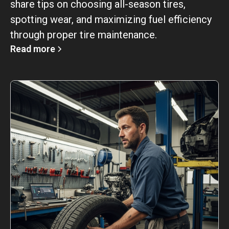
share tips on choosing all-season tires,
spotting wear, and maximizing fuel efficiency
through proper tire maintenance.
Read more