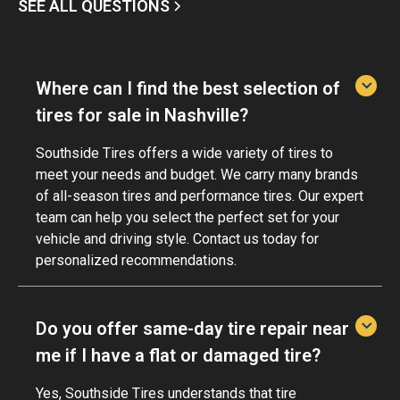
SEE ALL QUESTIONS
Where can I find the best selection of
tires for sale in Nashville?
Southside Tires offers a wide variety of tires to
meet your needs and budget. We carry many brands
of all-season tires and performance tires. Our expert
team can help you select the perfect set for your
vehicle and driving style. Contact us today for
personalized recommendations.
Do you offer same-day tire repair near
me if I have a flat or damaged tire?
Yes, Southside Tires understands that tire