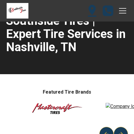
Southside Tires |
Expert Tire Services in
Nashville, TN
Featured Tire Brands