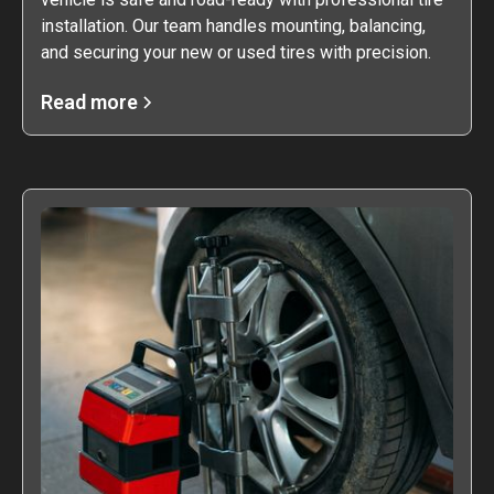
installation. Our team handles mounting, balancing,
and securing your new or used tires with precision.
Read more