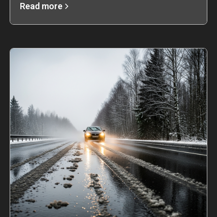
Read more