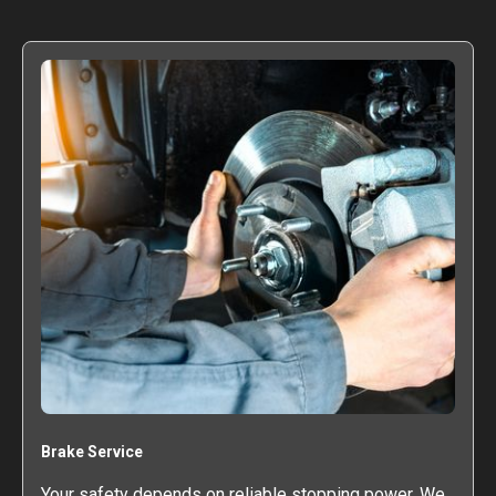
Brake Service
Your safety depends on reliable stopping power. We