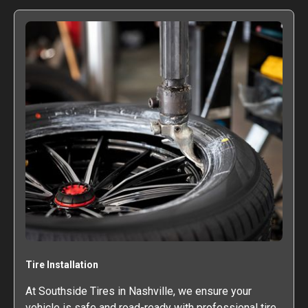
Tire Installation
At Southside Tires in Nashville, we ensure your
vehicle is safe and road-ready with professional tire