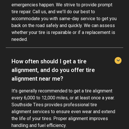
emergencies happen. We strive to provide prompt
tire repair. Call us, and we'll do our best to
accommodate you with same-day service to get you
back on the road safely and quickly. We can assess
whether your tire is repairable or if a replacement is
needed.
How often should I get a tire
alignment, and do you offer tire
alignment near me?
It's generally recommended to get a tire alignment
every 6,000 to 12,000 miles, or at least once a year.
Southside Tires provides professional tire
alignment services to ensure even wear and extend
the life of your tires. Proper alignment improves
handling and fuel efficiency.