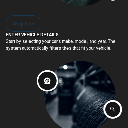
Step One
ENTER VEHICLE DETAILS
Start by selecting your car's make, model, and year. The
system automatically filters tires that fit your vehicle.