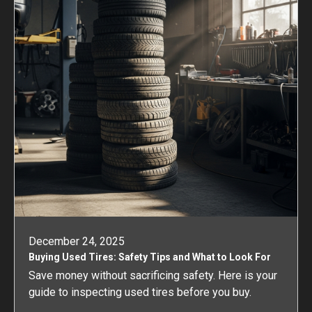
December 24, 2025
Buying Used Tires: Safety Tips and What to Look For
Save money without sacrificing safety. Here is your
guide to inspecting used tires before you buy.