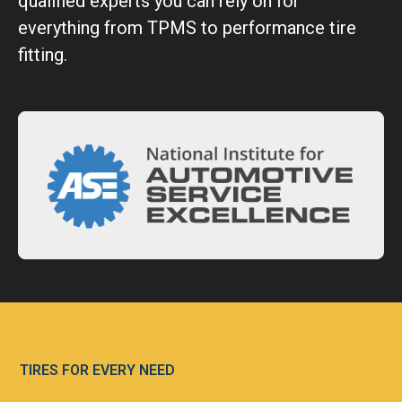
qualified experts you can rely on for
everything from TPMS to performance tire
fitting.
TIRES FOR EVERY NEED