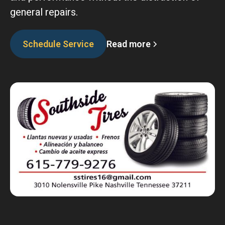
general repairs.
Read more
Schedule Service