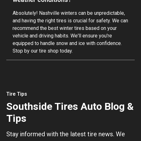
Absolutely! Nashville winters can be unpredictable,
and having the right tires is crucial for safety. We can
recommend the best winter tires based on your
vehicle and driving habits. We'll ensure you're
equipped to handle snow and ice with confidence.
Stop by our tire shop today.
Tire Tips
Southside Tires Auto Blog &
Tips
Stay informed with the latest tire news. We