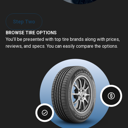
Step Two
BROWSE TIRE OPTIONS
You’ll be presented with top tire brands along with prices,
reviews, and specs. You can easily compare the options.