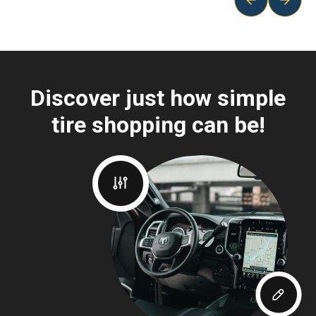
Discover just how simple
tire shopping can be!