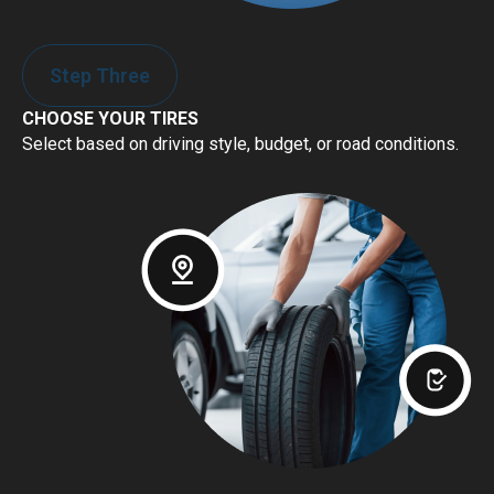
Step Three
CHOOSE YOUR TIRES
Select based on driving style, budget, or road conditions.