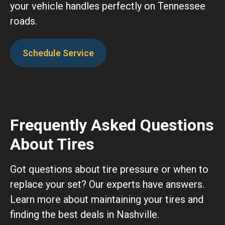
your vehicle handles perfectly on Tennessee
roads.
Schedule Service
Frequently Asked Questions
About Tires
Got questions about tire pressure or when to
replace your set? Our experts have answers.
Learn more about maintaining your tires and
finding the best deals in Nashville.