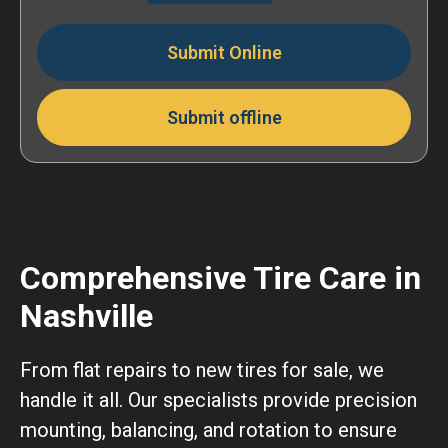
Submit Online
Submit offline
Comprehensive Tire Care in
Nashville
From flat repairs to new tires for sale, we
handle it all. Our specialists provide precision
mounting, balancing, and rotation to ensure