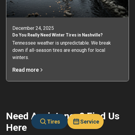
December 24, 2025
Do You Really Need Winter Tires in Nashville?
Tennessee weather is unpredictable. We break
down if all-season tires are enough for local
winters.
Read more
Need Assistance? Find Us
Tires
Service
Here