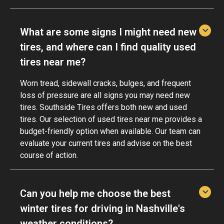
What are some signs I might need new
tires, and where can I find quality used
tires near me?
Worn tread, sidewall cracks, bulges, and frequent
loss of pressure are all signs you may need new
tires. Southside Tires offers both new and used
tires. Our selection of used tires near me provides a
budget-friendly option when available. Our team can
evaluate your current tires and advise on the best
course of action.
Can you help me choose the best
winter tires for driving in Nashville's
weather conditions?