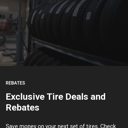
REBATES
Exclusive Tire Deals and
Rebates
Save money on your next set of tires. Check