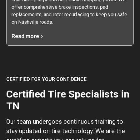
offer comprehensive brake inspections, pad
replacements, and rotor resurfacing to keep you safe
on Nashville roads.
Read more
CERTIFIED FOR YOUR CONFIDENCE
Certified Tire Specialists in
TN
Our team undergoes continuous training to
stay updated on tire technology. We are the