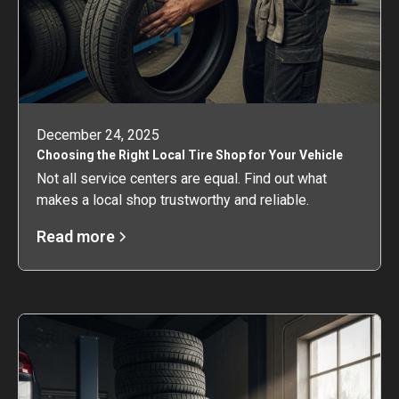
December 24, 2025
Choosing the Right Local Tire Shop for Your Vehicle
Not all service centers are equal. Find out what
makes a local shop trustworthy and reliable.
Read more