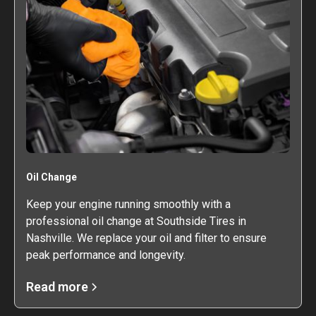
Oil Change
Keep your engine running smoothly with a
professional oil change at Southside Tires in
Nashville. We replace your oil and filter to ensure
peak performance and longevity.
Read more