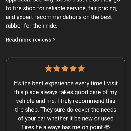
to tire shop for reliable service, fair pricing,
and expert recommendations on the best
rubber for their ride.
Read more reviews
It’s the best experience every time I visit
this place always takes good care of my
vehicle and me. I truly recommend this
tire shop. They sure do cover the needs
of your car whether it be new or used
Tires he always has me on point 🫶