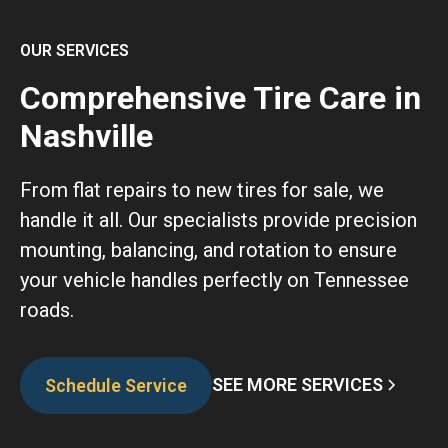
OUR SERVICES
Comprehensive Tire Care in
Nashville
From flat repairs to new tires for sale, we
handle it all. Our specialists provide precision
mounting, balancing, and rotation to ensure
your vehicle handles perfectly on Tennessee
roads.
SEE MORE SERVICES
Schedule Service