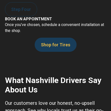
Step Four
BOOK AN APPOINTMENT
Once you’ve chosen, schedule a convenient installation at
the shop.
Shop for Tires
What Nashville Drivers Say
About Us
Our customers love our honest, no-upsell
approach. See why locals trust us as their go-