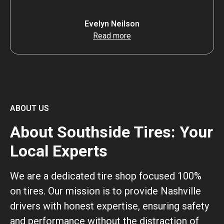
Evelyn Neilson
Read more
ABOUT US
About Southside Tires: Your
Local Experts
We are a dedicated tire shop focused 100%
on tires. Our mission is to provide Nashville
drivers with honest expertise, ensuring safety
and performance without the distraction of