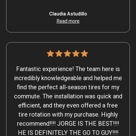
Claudia Astudillo
Read more
Fantastic experience! The team here is
incredibly knowledgeable and helped me
find the perfect all-season tires for my
commute. The installation was quick and
efficient, and they even offered a free
tire rotation with my purchase. Highly
recommend!!!! JORGE IS THE BEST!!!!
HE IS DEFINITELY THE GO TO GUY!!!!