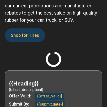
our current promotions and manufacturer
rebates to get the best value on high-quality
rubber for your car, truck, or SUV.
Shop for Tires
{{Heading}}
{{short_description}}
Offer Valid:
{{offer_valid}}
Submit By:
{{submit.date}}