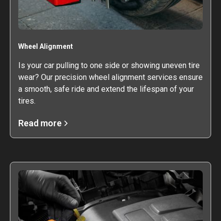
Wheel Alignment
Is your car pulling to one side or showing uneven tire
wear? Our precision wheel alignment services ensure
a smooth, safe ride and extend the lifespan of your
tires.
Read more