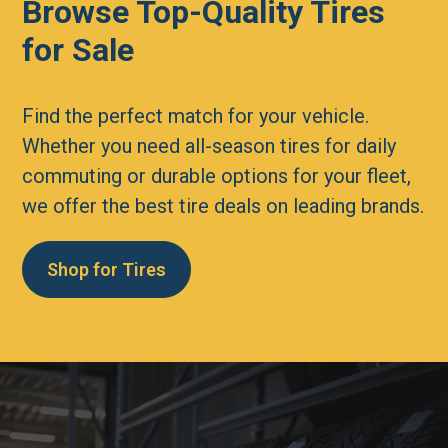
Browse Top-Quality Tires
for Sale
Find the perfect match for your vehicle.
Whether you need all-season tires for daily
commuting or durable options for your fleet,
we offer the best tire deals on leading brands.
Shop for Tires