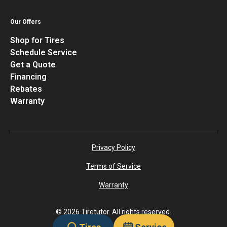
Our Offers
Shop for Tires
Schedule Service
Get a Quote
Financing
Rebates
Warranty
Privacy Policy
Terms of Service
Warranty
©
2026
Tiretutor. All rights reserved.