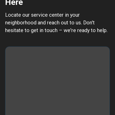
Here
Locate our service center in your
neighborhood and reach out to us. Don't
hesitate to get in touch – we're ready to help.