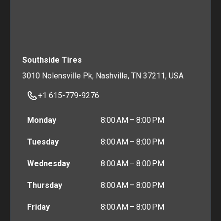
Southside Tires
3010 Nolensville Pk, Nashville, TN 37211, USA
+1 615-779-9276
Monday
8:00 AM – 8:00 PM
Tuesday
8:00 AM – 8:00 PM
Wednesday
8:00 AM – 8:00 PM
Thursday
8:00 AM – 8:00 PM
Friday
8:00 AM – 8:00 PM