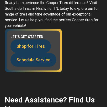
Ready to experience the Cooper Tires difference? Visit
Southside Tires in Nashville, TN, today to explore our full
range of tires and take advantage of our exceptional
service. Let us help you find the perfect Cooper tires for
your vehicle!
LET’S GET STARTED
Shop for Tires
Schedule Service
Need Assistance? Find Us