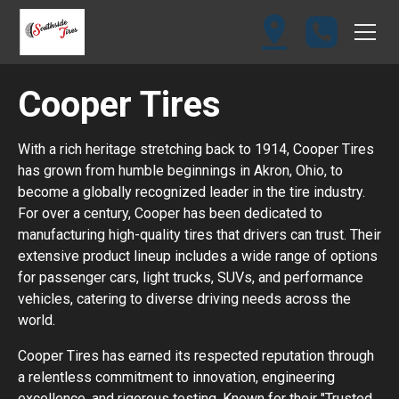
Cooper Tires
With a rich heritage stretching back to 1914, Cooper Tires
has grown from humble beginnings in Akron, Ohio, to
become a globally recognized leader in the tire industry.
For over a century, Cooper has been dedicated to
manufacturing high-quality tires that drivers can trust. Their
extensive product lineup includes a wide range of options
for passenger cars, light trucks, SUVs, and performance
vehicles, catering to diverse driving needs across the
world.
Cooper Tires has earned its respected reputation through
a relentless commitment to innovation, engineering
excellence, and rigorous testing. Known for their "Trusted