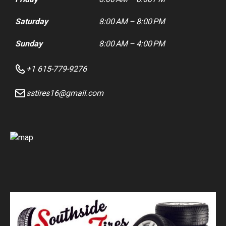
Saturday
8:00 AM – 8:00 PM
Sunday
8:00 AM – 4:00 PM
+1 615-779-9276
sstires16@gmail.com