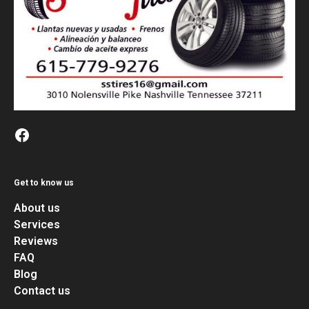
Get to know us
About us
Services
Reviews
FAQ
Blog
Contact us