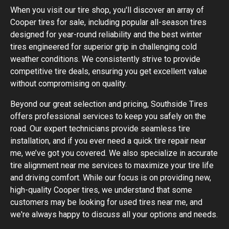
When you visit our tire shop, you'll discover an array of
Cooper tires for sale, including popular all-season tires
designed for year-round reliability and the best winter
tires engineered for superior grip in challenging cold
weather conditions. We consistently strive to provide
competitive tire deals, ensuring you get excellent value
without compromising on quality.
Beyond our great selection and pricing, Southside Tires
offers professional services to keep you safely on the
road. Our expert technicians provide seamless tire
installation, and if you ever need a quick tire repair near
me, we’ve got you covered. We also specialize in accurate
tire alignment near me services to maximize your tire life
and driving comfort. While our focus is on providing new,
high-quality Cooper tires, we understand that some
customers may be looking for used tires near me, and
we're always happy to discuss all your options and needs.