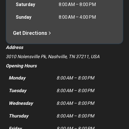
Saturday
8:00 AM – 8:00 PM
Sunday
8:00 AM – 4:00 PM
Get Directions
Address
3010 Nolensville Pk, Nashville, TN 37211, USA
Opening Hours
Monday
8:00 AM – 8:00 PM
Tuesday
8:00 AM – 8:00 PM
Wednesday
8:00 AM – 8:00 PM
Thursday
8:00 AM – 8:00 PM
Friday
8:00 AM – 8:00 PM