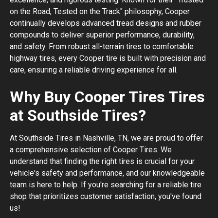
on the Road, Tested on the Track" philosophy, Cooper
continually develops advanced tread designs and rubber
compounds to deliver superior performance, durability,
and safety. From robust all-terrain tires to comfortable
highway tires, every Cooper tire is built with precision and
care, ensuring a reliable driving experience for all.
Why Buy Cooper Tires Tires
at Southside Tires?
At Southside Tires in Nashville, TN, we are proud to offer
a comprehensive selection of Cooper Tires. We
understand that finding the right tires is crucial for your
vehicle's safety and performance, and our knowledgeable
team is here to help. If you're searching for a reliable tire
shop that prioritizes customer satisfaction, you've found
us!