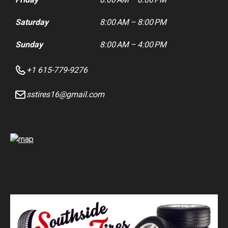
Saturday
8:00 AM – 8:00 PM
Sunday
8:00 AM – 4:00 PM
+1 615-779-9276
sstires16@gmail.com