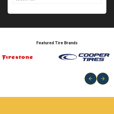
Featured Tire Brands