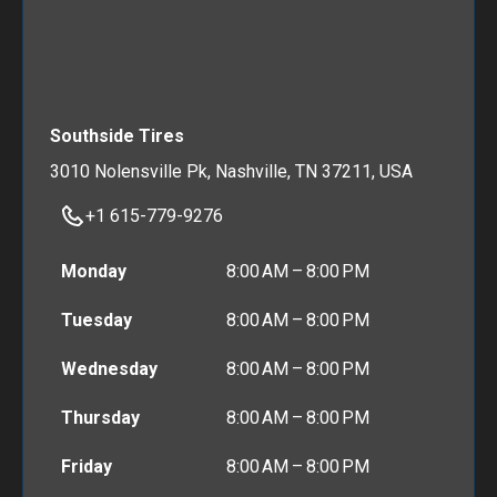
Southside Tires
3010 Nolensville Pk, Nashville, TN 37211, USA
+1 615-779-9276
Monday
8:00 AM – 8:00 PM
Tuesday
8:00 AM – 8:00 PM
Wednesday
8:00 AM – 8:00 PM
Thursday
8:00 AM – 8:00 PM
Friday
8:00 AM – 8:00 PM