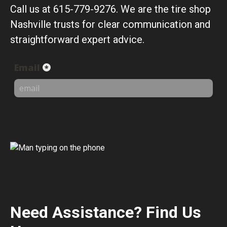
Call us at 615-779-9276. We are the tire shop
Nashville trusts for clear communication and
straightforward expert advice.
Need Assistance? Find Us