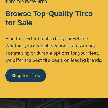
TIRES FOR EVERY NEED
Browse Top-Quality Tires
for Sale
Find the perfect match for your vehicle.
Whether you need all-season tires for daily
commuting or durable options for your fleet,
we offer the best tire deals on leading brands.
Shop for Tires