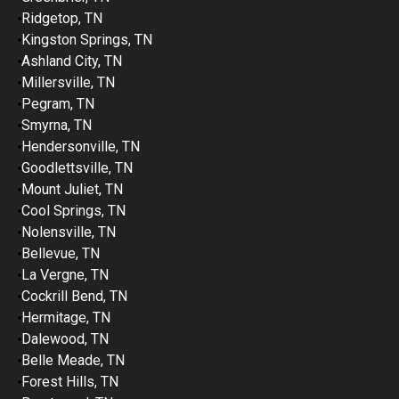
Ridgetop, TN
Kingston Springs, TN
Ashland City, TN
Millersville, TN
Pegram, TN
Smyrna, TN
Hendersonville, TN
Goodlettsville, TN
Mount Juliet, TN
Cool Springs, TN
Nolensville, TN
Bellevue, TN
La Vergne, TN
Cockrill Bend, TN
Hermitage, TN
Dalewood, TN
Belle Meade, TN
Forest Hills, TN