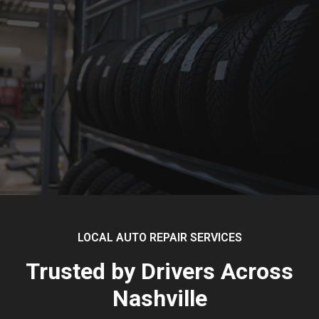
LOCAL AUTO REPAIR SERVICES
Trusted by Drivers Across
Nashville