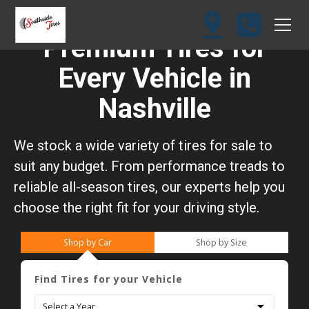
Premium Tires for
Every Vehicle in
Nashville
We stock a wide variety of tires for sale to
suit any budget. From performance treads to
reliable all-season tires, our experts help you
choose the right fit for your driving style.