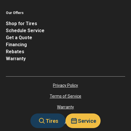
Our Offers
Shop for Tires
Schedule Service
Get a Quote
Financing
Rebates
Warranty
Privacy Policy
Terms of Service
Warranty
Tires
Service
©
2026
Tiretutor. All rights reserved.