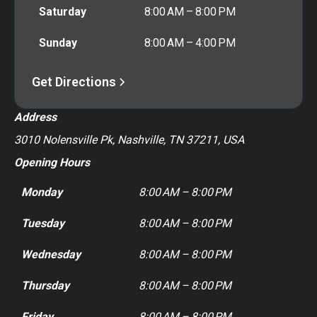
Saturday
8:00 AM – 8:00 PM
Sunday
8:00 AM – 4:00 PM
Get Directions
Address
3010 Nolensville Pk, Nashville, TN 37211, USA
Opening Hours
Monday
8:00 AM – 8:00 PM
Tuesday
8:00 AM – 8:00 PM
Wednesday
8:00 AM – 8:00 PM
Thursday
8:00 AM – 8:00 PM
Friday
8:00 AM – 8:00 PM