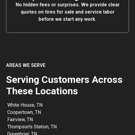
No hidden fees or surprises. We provide clear
quotes on tires for sale and service labor
before we start any work.
AREAS WE SERVE
Serving Customers Across
These Locations
White House, TN
Coopertown, TN
Fairview, TN
Thompson's Station, TN
Greenbrier, TN