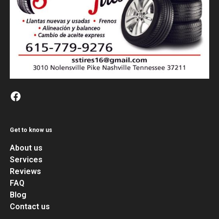
Get to know us
About us
Services
Reviews
FAQ
Blog
Contact us