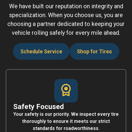
We have built our reputation on integrity and
specialization. When you choose us, you are
choosing a partner dedicated to keeping your
vehicle rolling safely for every mile ahead.
Schedule Service
Shop for Tires
Safety Focused
Your safety is our priority. We inspect every tire
thoroughly to ensure it meets our strict
standards for roadworthiness.