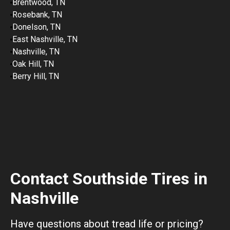
Brentwood, TN
Rosebank, TN
Donelson, TN
East Nashville, TN
Nashville, TN
Oak Hill, TN
Berry Hill, TN
Contact Southside Tires in
Nashville
Have questions about tread life or pricing?