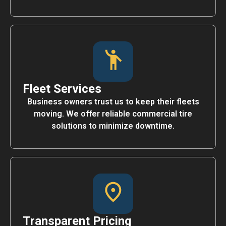
Fleet Services
Business owners trust us to keep their fleets
moving. We offer reliable commercial tire
solutions to minimize downtime.
Transparent Pricing