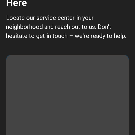
Here
Locate our service center in your
neighborhood and reach out to us. Don't
hesitate to get in touch – we're ready to help.