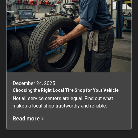
December 24, 2025
Choosing the Right Local Tire Shop for Your Vehicle
Not all service centers are equal. Find out what
makes a local shop trustworthy and reliable.
Read more