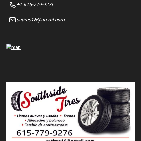
+1 615-779-9276
sstires16@gmail.com