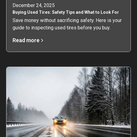
December 24, 2025
Buying Used Tires: Safety Tips and What to Look For
Save money without sacrificing safety. Here is your
guide to inspecting used tires before you buy.
Read more