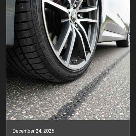
December 24, 2025