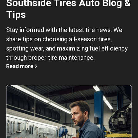
Southside Tires Auto Blog &
Tips
Stay informed with the latest tire news. We
share tips on choosing all-season tires,
spotting wear, and maximizing fuel efficiency
through proper tire maintenance.
Read more