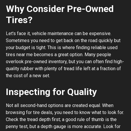
Why Consider Pre-Owned
Tires?
Let's face it, vehicle maintenance can be expensive.
Sometimes you need to get back on the road quickly but
your budget is tight. This is where finding reliable used
tires near me becomes a great option. Many people
overlook pre-owned inventory, but you can often find high-
quality rubber with plenty of tread life left at a fraction of
the cost of a new set.
Inspecting for Quality
Not all second-hand options are created equal. When
browsing for tire deals, you need to know what to look for.
Check the tread depth first; a good rule of thumb is the
penny test, but a depth gauge is more accurate. Look for