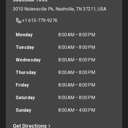
3010 Nolensville Pk, Nashville, TN 37211, USA
+1 615-779-9276
Monday
8:00 AM – 8:00 PM
Tuesday
8:00 AM – 8:00 PM
Wednesday
8:00 AM – 8:00 PM
Thursday
8:00 AM – 8:00 PM
Friday
8:00 AM – 8:00 PM
Saturday
8:00 AM – 8:00 PM
Sunday
8:00 AM – 4:00 PM
Get Directions