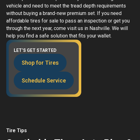
vehicle and need to meet the tread depth requirements
without buying a brand-new premium set. If you need
affordable tires for sale to pass an inspection or get you
through the next year, come visit us in Nashville. We will
help you find a safe solution that fits your wallet.
LET’S GET STARTED
Shop for Tires
Schedule Service
Tire Tips