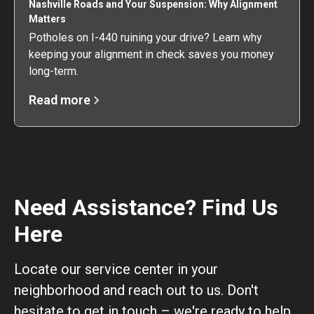
Nashville Roads and Your Suspension: Why Alignment
Matters
Potholes on I-440 ruining your drive? Learn why
keeping your alignment in check saves you money
long-term.
Read more
Need Assistance? Find Us
Here
Locate our service center in your
neighborhood and reach out to us. Don't
hesitate to get in touch – we're ready to help.