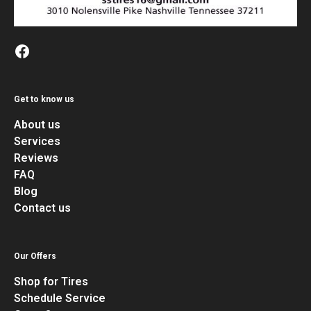
Get to know us
About us
Services
Reviews
FAQ
Blog
Contact us
Our Offers
Shop for Tires
Schedule Service