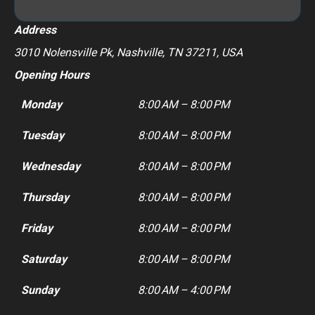
Address
3010 Nolensville Pk, Nashville, TN 37211, USA
Opening Hours
Monday
8:00 AM – 8:00 PM
Tuesday
8:00 AM – 8:00 PM
Wednesday
8:00 AM – 8:00 PM
Thursday
8:00 AM – 8:00 PM
Friday
8:00 AM – 8:00 PM
Saturday
8:00 AM – 8:00 PM
Sunday
8:00 AM – 4:00 PM