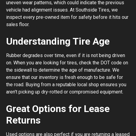
uneven wear patterns, which could indicate the previous
vehicle had alignment issues. At Southside Tires, we
inspect every pre-owned item for safety before it hits our
sales floor.
Understanding Tire Age
Rubber degrades over time, even if it is not being driven
on. When you are looking for tires, check the DOT code on
the sidewall to determine the age of manufacture. We
ensure that our inventory is fresh enough to be safe for
the road. Buying from a reputable local shop ensures you
aren't picking up dry-rotted or compromised equipment.
Great Options for Lease
Returns
Used options are also perfect if you are returning a leased