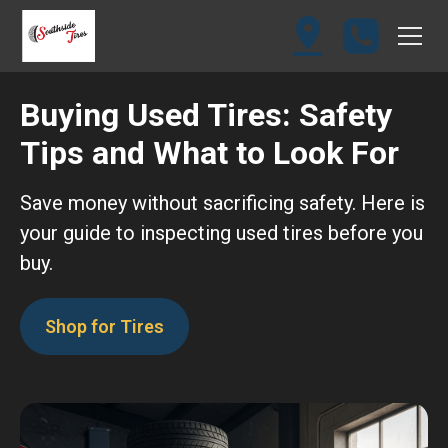
Buying Used Tires: Safety
Tips and What to Look For
Save money without sacrificing safety. Here is
your guide to inspecting used tires before you
buy.
Shop for Tires