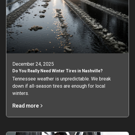
December 24, 2025
Do You Really Need Winter Tires in Nashville?
Tennessee weather is unpredictable. We break
down if all-season tires are enough for local
winters.
Read more