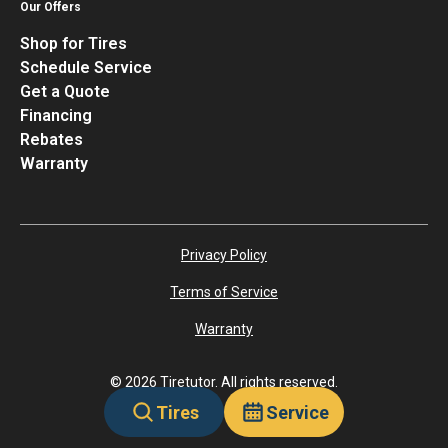
Our Offers
Shop for Tires
Schedule Service
Get a Quote
Financing
Rebates
Warranty
Privacy Policy
Terms of Service
Warranty
©
2026
Tiretutor. All rights reserved.
Tires
Service