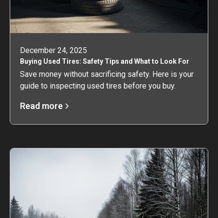
December 24, 2025
Buying Used Tires: Safety Tips and What to Look For
Save money without sacrificing safety. Here is your
guide to inspecting used tires before you buy.
Read more