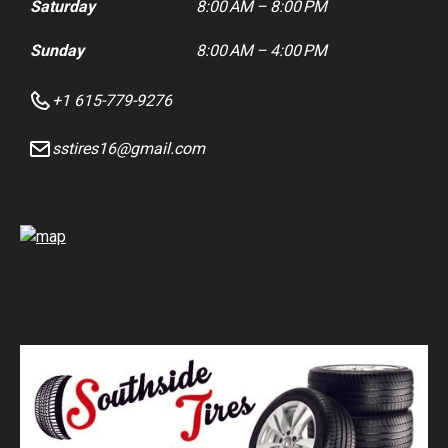
Saturday
8:00 AM – 8:00 PM
Sunday
8:00 AM – 4:00 PM
+1 615-779-9276
sstires16@gmail.com