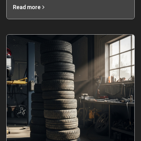
Read more