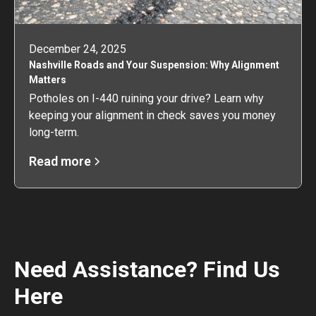
December 24, 2025
Nashville Roads and Your Suspension: Why Alignment
Matters
Potholes on I-440 ruining your drive? Learn why
keeping your alignment in check saves you money
long-term.
Read more
Need Assistance? Find Us
Here