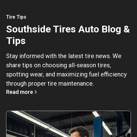
Tire Tips
Southside Tires Auto Blog &
Tips
Stay informed with the latest tire news. We
share tips on choosing all-season tires,
spotting wear, and maximizing fuel efficiency
through proper tire maintenance.
Read more