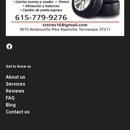
Get to know us
About us
Services
Reviews
FAQ
Blog
Contact us