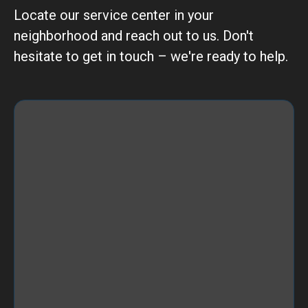
Locate our service center in your
neighborhood and reach out to us. Don't
hesitate to get in touch – we're ready to help.