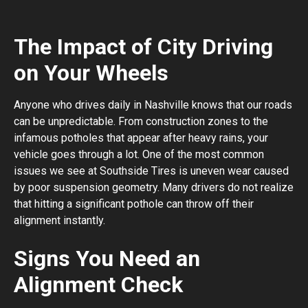
The Impact of City Driving
on Your Wheels
Anyone who drives daily in Nashville knows that our roads
can be unpredictable. From construction zones to the
infamous potholes that appear after heavy rains, your
vehicle goes through a lot. One of the most common
issues we see at Southside Tires is uneven wear caused
by poor suspension geometry. Many drivers do not realize
that hitting a significant pothole can throw off their
alignment instantly.
Signs You Need an
Alignment Check