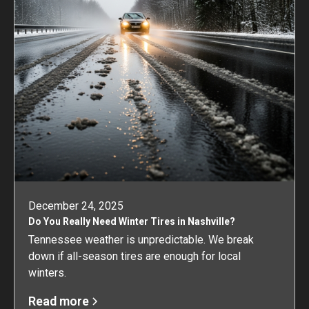
December 24, 2025
Do You Really Need Winter Tires in Nashville?
Tennessee weather is unpredictable. We break
down if all-season tires are enough for local
winters.
Read more