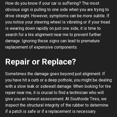
How do you know if your car is suffering? The most
obvious sign is pulling to one side when you are trying to
drive straight. However, symptoms can be more subtle. If
you notice your steering wheel is vibrating or if your tread
is wearing down rapidly on just one side, it is time to
search for a tire alignment near me to prevent further
damage. Ignoring these signs can lead to premature
replacement of expensive components.
Repair or Replace?
Sometimes the damage goes beyond just alignment. If
you have hit a curb or a deep pothole, you might be dealing
with a slow leak or sidewall damage. When looking for tire
repair near me, it is crucial to find a technician who will
give you an honest assessment. At Southside Tires, we
inspect the structural integrity of the rubber to determine
if a patch is safe or if a replacement is necessary.