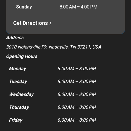
Sunday
8:00 AM – 4:00 PM
Get Directions
Address
3010 Nolensville Pk, Nashville, TN 37211, USA
Opening Hours
Monday
8:00 AM – 8:00 PM
Tuesday
8:00 AM – 8:00 PM
Wednesday
8:00 AM – 8:00 PM
Thursday
8:00 AM – 8:00 PM
Friday
8:00 AM – 8:00 PM