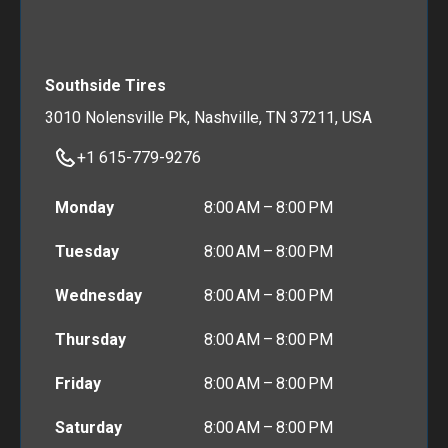
Southside Tires
3010 Nolensville Pk, Nashville, TN 37211, USA
+1 615-779-9276
Monday
8:00 AM – 8:00 PM
Tuesday
8:00 AM – 8:00 PM
Wednesday
8:00 AM – 8:00 PM
Thursday
8:00 AM – 8:00 PM
Friday
8:00 AM – 8:00 PM
Saturday
8:00 AM – 8:00 PM