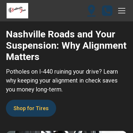
Nashville Roads and Your
Suspension: Why Alignment
Matters
Potholes on I-440 ruining your drive? Learn
why keeping your alignment in check saves
you money long-term.
Shop for Tires