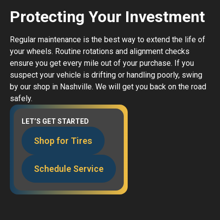
Protecting Your Investment
Regular maintenance is the best way to extend the life of
your wheels. Routine rotations and alignment checks
ensure you get every mile out of your purchase. If you
suspect your vehicle is drifting or handling poorly, swing
by our shop in Nashville. We will get you back on the road
safely.
LET’S GET STARTED
Shop for Tires
Schedule Service