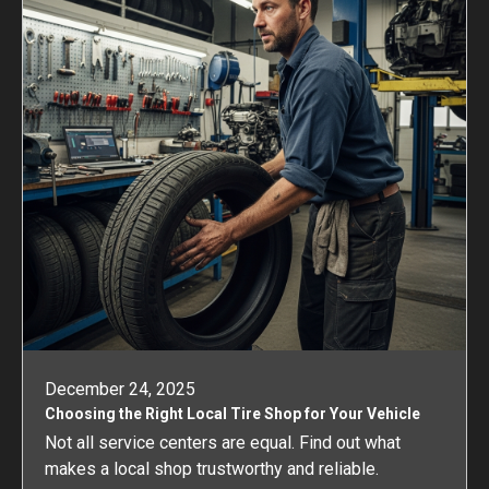
December 24, 2025
Choosing the Right Local Tire Shop for Your Vehicle
Not all service centers are equal. Find out what
makes a local shop trustworthy and reliable.