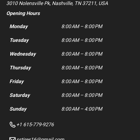
3010 Nolensville Pk, Nashville, TN 37211, USA
Opening Hours
Monday
8:00 AM – 8:00 PM
Tuesday
8:00 AM – 8:00 PM
Wednesday
8:00 AM – 8:00 PM
Thursday
8:00 AM – 8:00 PM
Friday
8:00 AM – 8:00 PM
Saturday
8:00 AM – 8:00 PM
Sunday
8:00 AM – 4:00 PM
+1 615-779-9276
sstires16@gmail.com