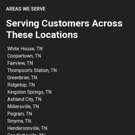
AREAS WE SERVE
Serving Customers Across
These Locations
White House, TN
Coopertown, TN
Fairview, TN
Thompson's Station, TN
Greenbrier, TN
Ridgetop, TN
Kingston Springs, TN
Ashland City, TN
Millersville, TN
Pegram, TN
Smyrna, TN
Hendersonville, TN