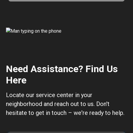
Need Assistance? Find Us
Here
Locate our service center in your
neighborhood and reach out to us. Don't
hesitate to get in touch – we're ready to help.