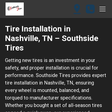
Tire Installation in
Nashville, TN – Southside
Tires
Getting new tires is an investment in your
safety, and proper installation is crucial for
performance. Southside Tires provides expert
tire installation in Nashville, TN, ensuring
every wheel is mounted, balanced, and
torqued to manufacturer specifications.
Whether you bought a set of all-season tires