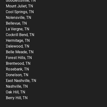
Goodlettsville, TN
Mount Juliet, TN
Cool Springs, TN
Nolensville, TN
Bellevue, TN
La Vergne, TN
Cockrill Bend, TN
Hermitage, TN
Dalewood, TN
Belle Meade, TN
Forest Hills, TN
Brentwood, TN
Rosebank, TN
Donelson, TN
East Nashville, TN
Nashville, TN
Oak Hill, TN
Berry Hill, TN