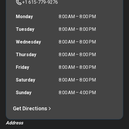
+1 615-779-9276
Monday
8:00 AM – 8:00 PM
Tuesday
8:00 AM – 8:00 PM
Wednesday
8:00 AM – 8:00 PM
Thursday
8:00 AM – 8:00 PM
Friday
8:00 AM – 8:00 PM
Saturday
8:00 AM – 8:00 PM
Sunday
8:00 AM – 4:00 PM
Get Directions
Address