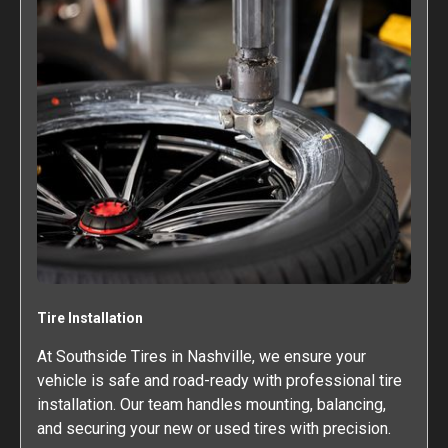
Tire Installation
At Southside Tires in Nashville, we ensure your
vehicle is safe and road-ready with professional tire
installation. Our team handles mounting, balancing,
and securing your new or used tires with precision.