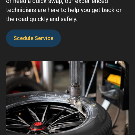
or need a quick swap, our experienced
technicians are here to help you get back on
the road quickly and safely.
Scedule Service