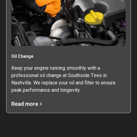
Oil Change
Keep your engine running smoothly with a
professional oil change at Southside Tires in
Nashville. We replace your oil and filter to ensure
peak performance and longevity.
Read more