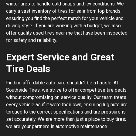
winter tires to handle cold snaps and icy conditions. We
carry a vast inventory of tires for sale from top brands,
ensuring you find the perfect match for your vehicle and
driving style. If you are working with a budget, we also
offer quality used tires near me that have been inspected
for safety and reliability.
Expert Service and Great
Tire Deals
Finding affordable auto care shouldn't be a hassle. At
Southside Tires, we strive to offer competitive tire deals
without compromising on service quality. Our team treats
every vehicle as if it were their own, ensuring lug nuts are
torqued to the correct specifications and tire pressure is
set accurately. We are more than just a place to buy tires;
we are your partners in automotive maintenance.