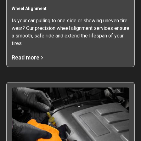
Wheel Alignment
Is your car pulling to one side or showing uneven tire
wear? Our precision wheel alignment services ensure
a smooth, safe ride and extend the lifespan of your
tires.
Read more