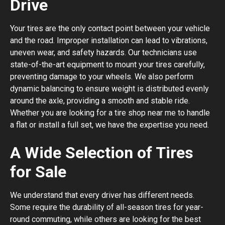
Drive
Your tires are the only contact point between your vehicle
and the road. Improper installation can lead to vibrations,
uneven wear, and safety hazards. Our technicians use
state-of-the-art equipment to mount your tires carefully,
preventing damage to your wheels. We also perform
dynamic balancing to ensure weight is distributed evenly
around the axle, providing a smooth and stable ride.
Whether you are looking for a tire shop near me to handle
a flat or install a full set, we have the expertise you need.
A Wide Selection of Tires
for Sale
We understand that every driver has different needs.
Some require the durability of all-season tires for year-
round commuting, while others are looking for the best