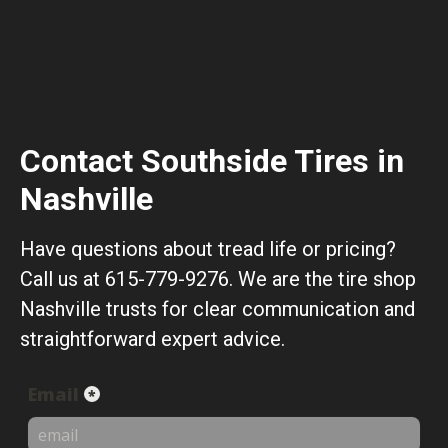
Contact Southside Tires in
Nashville
Have questions about tread life or pricing?
Call us at 615-779-9276. We are the tire shop
Nashville trusts for clear communication and
straightforward expert advice.