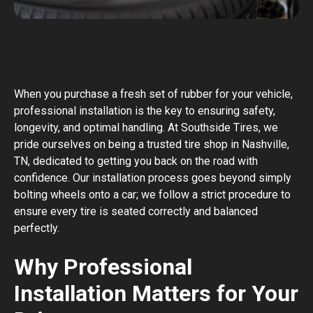
When you purchase a fresh set of rubber for your vehicle,
professional installation is the key to ensuring safety,
longevity, and optimal handling. At Southside Tires, we
pride ourselves on being a trusted tire shop in Nashville,
TN, dedicated to getting you back on the road with
confidence. Our installation process goes beyond simply
bolting wheels onto a car; we follow a strict procedure to
ensure every tire is seated correctly and balanced
perfectly.
Why Professional
Installation Matters for Your