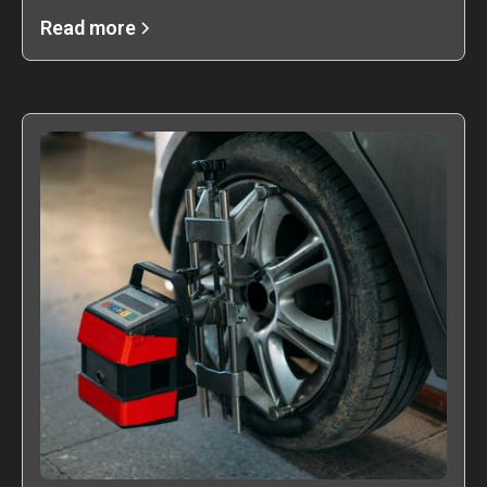
Read more