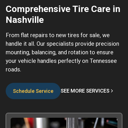
Comprehensive Tire Care in
Nashville
From flat repairs to new tires for sale, we
handle it all. Our specialists provide precision
mounting, balancing, and rotation to ensure
your vehicle handles perfectly on Tennessee
roads.
SEE MORE SERVICES
Schedule Service