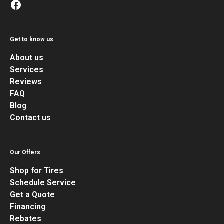
Get to know us
About us
Services
Reviews
FAQ
Blog
Contact us
Our Offers
Shop for Tires
Schedule Service
Get a Quote
Financing
Rebates