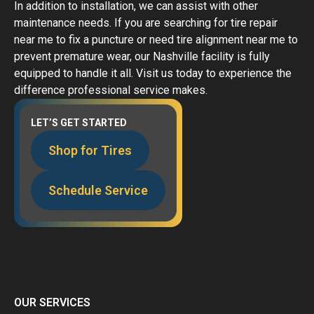
In addition to installation, we can assist with other
maintenance needs. If you are searching for tire repair
near me to fix a puncture or need tire alignment near me to
prevent premature wear, our Nashville facility is fully
equipped to handle it all. Visit us today to experience the
difference professional service makes.
LET’S GET STARTED
Shop for Tires
Schedule Service
OUR SERVICES