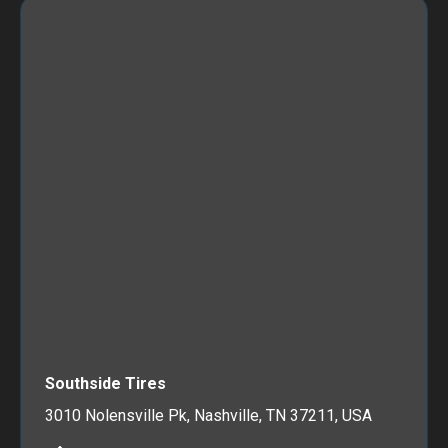
Southside Tires
3010 Nolensville Pk, Nashville, TN 37211, USA