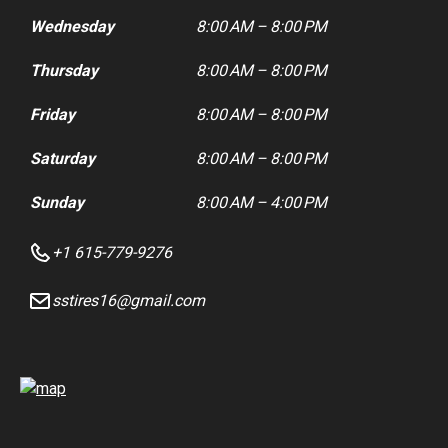
Wednesday
8:00 AM – 8:00 PM
Thursday
8:00 AM – 8:00 PM
Friday
8:00 AM – 8:00 PM
Saturday
8:00 AM – 8:00 PM
Sunday
8:00 AM – 4:00 PM
+1 615-779-9276
sstires16@gmail.com