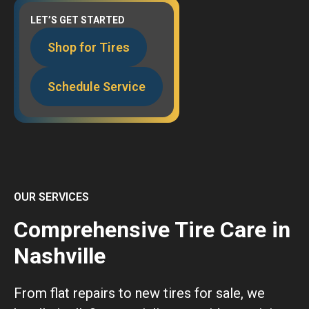
LET’S GET STARTED
Shop for Tires
Schedule Service
OUR SERVICES
Comprehensive Tire Care in
Nashville
From flat repairs to new tires for sale, we