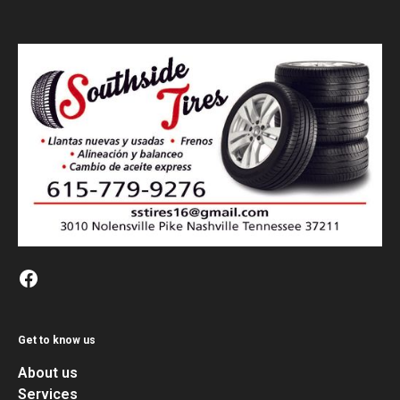
Get to know us
About us
Services