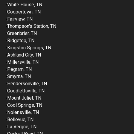
White House, TN
Coopertown, TN
Fairview, TN
Thompson's Station, TN
Greenbrier, TN
Ridgetop, TN
Kingston Springs, TN
Ashland City, TN
Millersville, TN
Pegram, TN
Smyrna, TN
Hendersonville, TN
Goodlettsville, TN
Mount Juliet, TN
Cool Springs, TN
Nolensville, TN
Bellevue, TN
La Vergne, TN
Cockrill Bend, TN