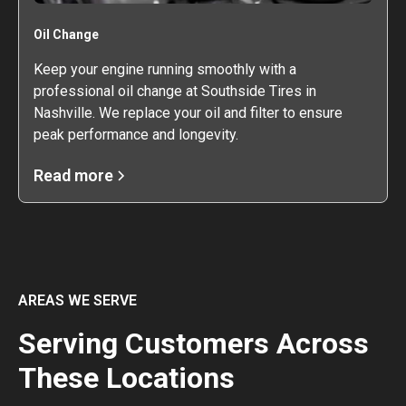
Oil Change
Keep your engine running smoothly with a
professional oil change at Southside Tires in
Nashville. We replace your oil and filter to ensure
peak performance and longevity.
Read more
AREAS WE SERVE
Serving Customers Across
These Locations