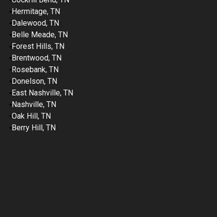
Hermitage, TN
Dalewood, TN
Belle Meade, TN
Forest Hills, TN
Brentwood, TN
Rosebank, TN
Donelson, TN
East Nashville, TN
Nashville, TN
Oak Hill, TN
Berry Hill, TN