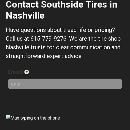
Contact Southside Tires in
Nashville
Have questions about tread life or pricing?
Call us at 615-779-9276. We are the tire shop
Nashville trusts for clear communication and
straightforward expert advice.