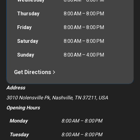
Thursday
8:00 AM – 8:00 PM
Friday
8:00 AM – 8:00 PM
Saturday
8:00 AM – 8:00 PM
Sunday
8:00 AM – 4:00 PM
Get Directions
Address
3010 Nolensville Pk, Nashville, TN 37211, USA
Opening Hours
Monday
8:00 AM – 8:00 PM
Tuesday
8:00 AM – 8:00 PM