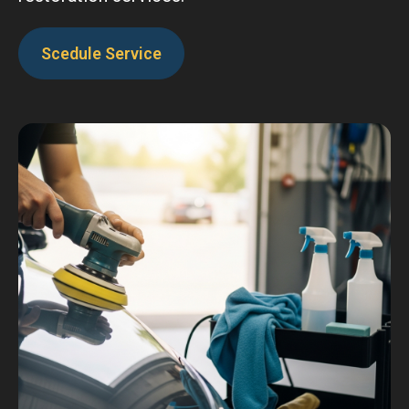
Scedule Service