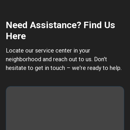
Need Assistance? Find Us
Here
Locate our service center in your
neighborhood and reach out to us. Don't
hesitate to get in touch – we're ready to help.