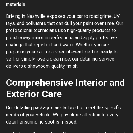
materials.
Driving in Nashville exposes your car to road grime, UV
rays, and pollutants that can dull your paint over time. Our
professional technicians use high-quality products to
polish away minor imperfections and apply protective
coatings that repel dirt and water. Whether you are
preparing your car for a special event, getting ready to
sell, or simply love a clean ride, our detailing service
delivers a showroom-quality finish.
Comprehensive Interior and
Exterior Care
Our detailing packages are tailored to meet the specific
needs of your vehicle. We pay close attention to every
detail, ensuring no spot is missed.