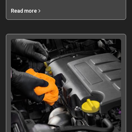
Read more