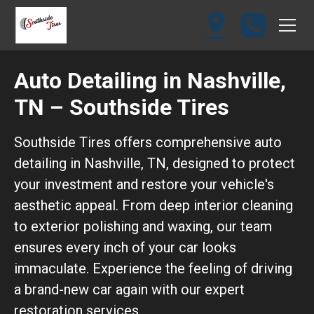
Auto Detailing in Nashville,
TN – Southside Tires
Southside Tires offers comprehensive auto
detailing in Nashville, TN, designed to protect
your investment and restore your vehicle's
aesthetic appeal. From deep interior cleaning
to exterior polishing and waxing, our team
ensures every inch of your car looks
immaculate. Experience the feeling of driving
a brand-new car again with our expert
restoration services.