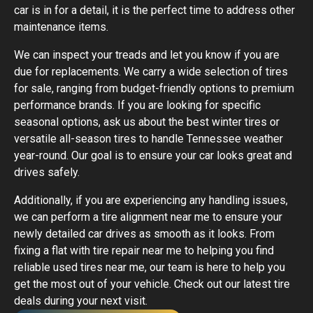
car is in for a detail, it is the perfect time to address other
maintenance items.
We can inspect your treads and let you know if you are
due for replacements. We carry a wide selection of tires
for sale, ranging from budget-friendly options to premium
performance brands. If you are looking for specific
seasonal options, ask us about the best winter tires or
versatile all-season tires to handle Tennessee weather
year-round. Our goal is to ensure your car looks great and
drives safely.
Additionally, if you are experiencing any handling issues,
we can perform a tire alignment near me to ensure your
newly detailed car drives as smooth as it looks. From
fixing a flat with tire repair near me to helping you find
reliable used tires near me, our team is here to help you
get the most out of your vehicle. Check out our latest tire
deals during your next visit.