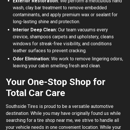
Exterior Restoration:
We perform a meticulous hand
wash, clay bar treatment to remove embedded
contaminants, and apply premium wax or sealant for
long-lasting shine and protection.
Interior Deep Clean:
Our team vacuums every
crevice, shampoos carpets and upholstery, cleans
windows for streak-free visibility, and conditions
leather surfaces to prevent cracking.
Odor Elimination:
We work to remove lingering odors,
leaving your cabin smelling fresh and clean.
Your One-Stop Shop for
Total Car Care
Southside Tires is proud to be a versatile automotive
destination. While you may have originally found us while
searching for a tire shop near me, we strive to handle all
your vehicle needs in one convenient location. While your