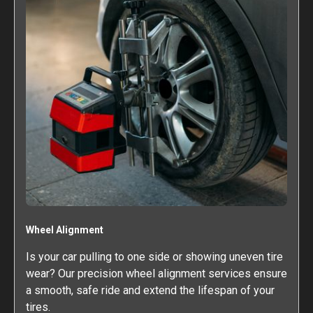
Wheel Alignment
Is your car pulling to one side or showing uneven tire
wear? Our precision wheel alignment services ensure
a smooth, safe ride and extend the lifespan of your
tires.