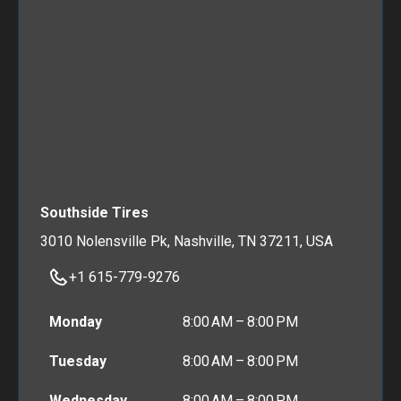
Southside Tires
3010 Nolensville Pk, Nashville, TN 37211, USA
+1 615-779-9276
Monday
8:00 AM – 8:00 PM
Tuesday
8:00 AM – 8:00 PM
Wednesday
8:00 AM – 8:00 PM