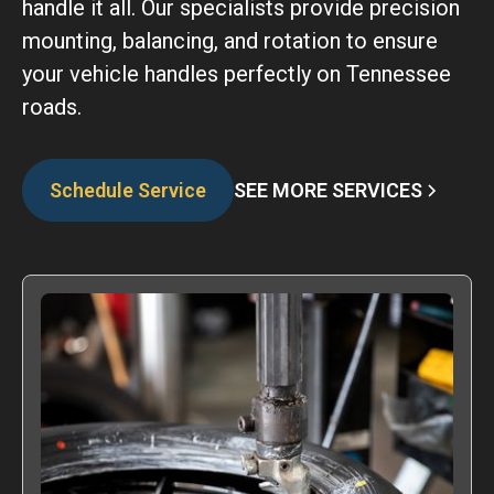
handle it all. Our specialists provide precision
mounting, balancing, and rotation to ensure
your vehicle handles perfectly on Tennessee
roads.
SEE MORE SERVICES
Schedule Service