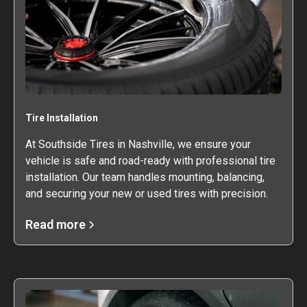
Tire Installation
At Southside Tires in Nashville, we ensure your
vehicle is safe and road-ready with professional tire
installation. Our team handles mounting, balancing,
and securing your new or used tires with precision.
Read more