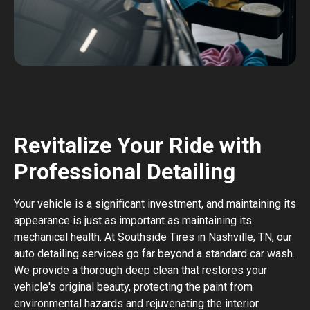
Revitalize Your Ride with
Professional Detailing
Your vehicle is a significant investment, and maintaining its
appearance is just as important as maintaining its
mechanical health. At Southside Tires in Nashville, TN, our
auto detailing services go far beyond a standard car wash.
We provide a thorough deep clean that restores your
vehicle's original beauty, protecting the paint from
environmental hazards and rejuvenating the interior