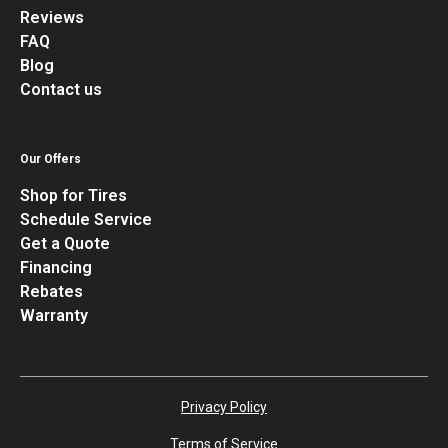
Reviews
FAQ
Blog
Contact us
Our Offers
Shop for Tires
Schedule Service
Get a Quote
Financing
Rebates
Warranty
Privacy Policy
Terms of Service